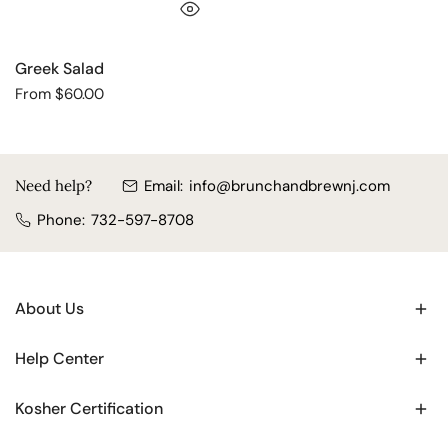
QUICK VIEW
Greek Salad
Regular
From $60.00
price
Need help?
Email:
info@brunchandbrewnj.com
Phone:
732-597-8708
About Us
Help Center
Kosher Certification