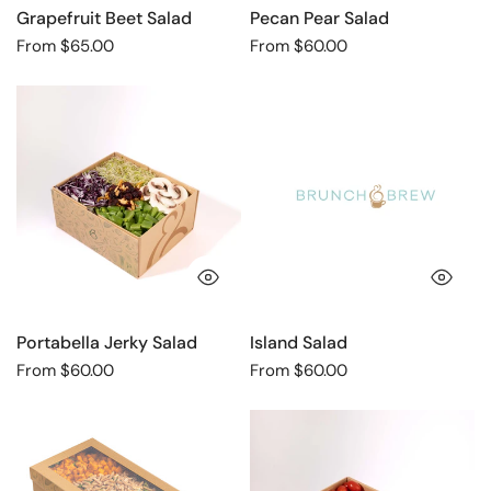
Grapefruit Beet Salad
Pecan Pear Salad
Regular
From $65.00
Regular
From $60.00
price
price
Portabella
Island
Jerky
Salad
Salad
QUICK VIEW
QU
Portabella Jerky Salad
Island Salad
Regular
From $60.00
Regular
From $60.00
price
price
Sweet
Portobello
Potato
Mushroom
Feta
Salad