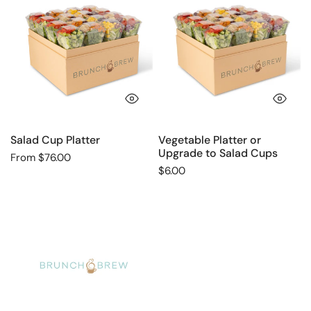
Cup
Platter
Platter
or
Upgrade
to
Salad
Cups
QUICK VIEW
QU
Salad Cup Platter
Vegetable Platter or
Upgrade to Salad Cups
Regular
From $76.00
Regular
$6.00
price
price
Greek
Salad