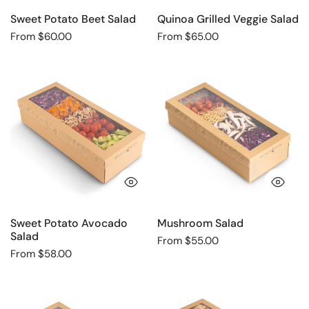
Sweet Potato Beet Salad
Quinoa Grilled Veggie Salad
Regular
From $60.00
Regular
From $65.00
price
price
Sweet
Mushroom
Potato
Salad
Avocado
Salad
QUICK VIEW
QU
Sweet Potato Avocado
Mushroom Salad
Salad
Regular
From $55.00
Regular
From $58.00
price
price
Avocado
Nish
Pomegranate
Nosh