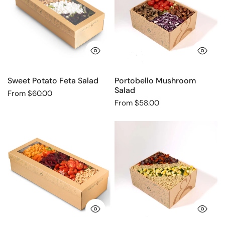
Salad
QUICK VIEW
QU
Sweet Potato Feta Salad
Portobello Mushroom
Salad
Regular
From $60.00
Regular
From $58.00
price
price
Sweet
Quinoa
Potato
Grilled
Beet
Veggie
Salad
Salad
QUICK VIEW
QU