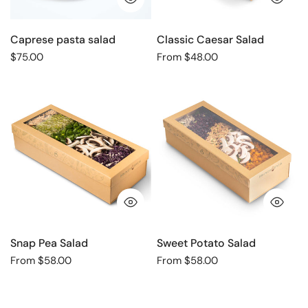
Caprese pasta salad
Classic Caesar Salad
Regular
$75.00
Regular
From $48.00
price
price
Snap
Sweet
Pea
Potato
Salad
Salad
QUICK VIEW
QU
Snap Pea Salad
Sweet Potato Salad
Regular
From $58.00
Regular
From $58.00
price
price
Salad
Vegetable