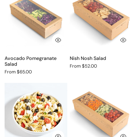
Salad
Salad
QUICK VIEW
QU
Avocado Pomegranate
Nish Nosh Salad
Salad
Regular
From $52.00
Regular
From $65.00
price
price
Caprese
Classic
pasta
Caesar
salad
Salad
QUICK VIEW
QU