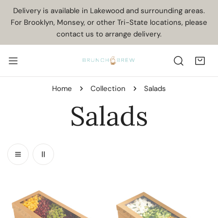
IP TO CONTENT
Delivery is available in Lakewood and surrounding areas.
For Brooklyn, Monsey, or other Tri-State locations, please
contact us to arrange delivery.
Home
Collection
Salads
C
Salads
o
l
Fruity
Fresh
Salad
Mozzarella
l
Mint
Salad