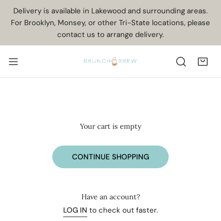
IP TO CONTENT
Delivery is available in Lakewood and surrounding areas.
For Brooklyn, Monsey, or other Tri-State locations, please
contact us to arrange delivery.
Your cart is empty
CONTINUE SHOPPING
Have an account?
LOG IN
to check out faster.