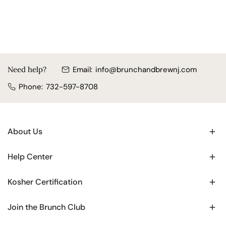
Need help?
Email:
info@brunchandbrewnj.com
Phone:
732-597-8708
About Us
Help Center
Kosher Certification
Join the Brunch Club